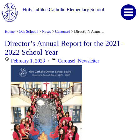
Holy Jubilee Catholic Elementary School
Home
Our School
News
Carousel
Director’s Annual Report for the 2021-2022 School Year
>
>
>
>
Director’s Annual Report for the 2021-
2022 School Year
Posted
Categories
February 1, 2023
Carousel
,
Newsletter
on