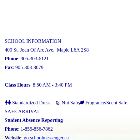
SCHOOL INFORMATION
400 St. Joan Of Arc Ave., Maple L6A 2S8
Phone
: 905-303-6121
Fax
: 905-303-8079
Class Hours
: 8:50 AM - 3:40 PM
Standardized Dress
Nut Safe
Fragrance/Scent Safe
SAFE ARRIVAL
Student Absence Reporting
Phone
: 1-855-856-7862
Website
:
go.schoolmessenger.ca