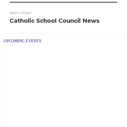
NEXT STORY
Catholic School Council News
Next
post:
UPCOMING EVENTS