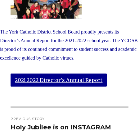
The York Catholic District School Board proudly presents its
Director’s Annual Report for the 2021-2022 school year. The YCDSB
is proud of its continued commitment to student success and academic
excellence guided by Catholic virtues.
2021-2022 Director’s Annual Report
Post
PREVIOUS STORY
navigation
Holy Jubilee is on INSTAGRAM
Previous
post: