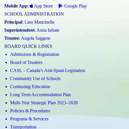
Mobile App
:
App Store
Google Play
SCHOOL ADMINISTRATION
Principal
:
Lino Mancinella
Superintendent
:
Anna Iafrate
Trustee
:
Angela Saggese
BOARD QUICK LINKS
Admissions & Registration
Board of Trustees
CASL – Canada’s Anti-Spam Legislation
Community Use of Schools
Continuing Education
Long Term Accommodation Plan
Multi-Year Strategic Plan 2023–2028
Policies & Procedures
Programs & Services
Transportation