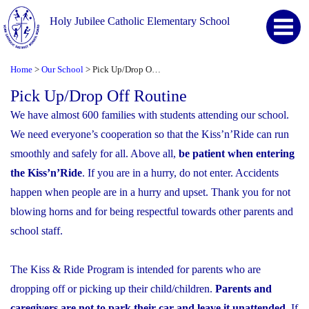
Holy Jubilee Catholic Elementary School
Home
Our School
Pick Up/Drop Off Routine
>
>
Pick Up/Drop Off Routine
We have almost 600 families with students attending our school.
We need everyone’s cooperation so that the Kiss’n’Ride can run
smoothly and safely for all. Above all,
be patient when entering
the Kiss’n’Ride
. If you are in a hurry, do not enter. Accidents
happen when people are in a hurry and upset. Thank you for not
blowing horns and for being respectful towards other parents and
school staff.
The Kiss & Ride Program is intended for parents who are
dropping off or picking up their child/children.
Parents and
caregivers are not to park their car and leave it unattended
. If