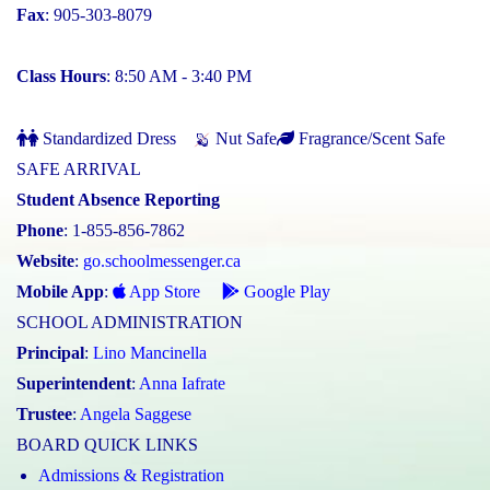
Fax
: 905-303-8079
Class Hours
: 8:50 AM - 3:40 PM
Standardized Dress
Nut Safe
Fragrance/Scent Safe
SAFE ARRIVAL
Student Absence Reporting
Phone
: 1-855-856-7862
Website
:
go.schoolmessenger.ca
Mobile App
:
App Store
Google Play
SCHOOL ADMINISTRATION
Principal
:
Lino Mancinella
Superintendent
:
Anna Iafrate
Trustee
:
Angela Saggese
BOARD QUICK LINKS
Admissions & Registration