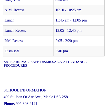
A.M. Recess
10:10 - 10:25 am
Lunch
11:45 am - 12:05 pm
Lunch Recess
12:05 - 12:45 pm
P.M. Recess
2:05 - 2:20 pm
Dismissal
3:40 pm
SAFE ARRIVAL, SAFE DISMISSAL & ATTENDANCE
PROCEDURES
SCHOOL INFORMATION
400 St. Joan Of Arc Ave., Maple L6A 2S8
Phone
: 905-303-6121