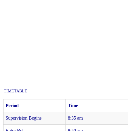
TIMETABLE
Period
Time
Supervision Begins
8:35 am
Entry Bell
8:50 am