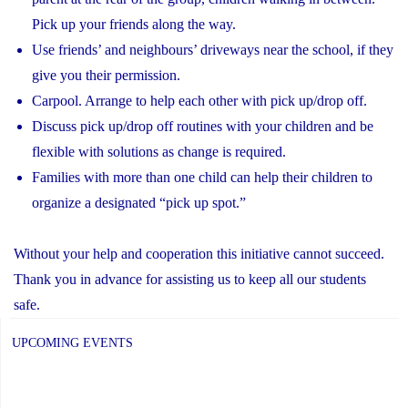
Pick up your friends along the way.
Use friends’ and neighbours’ driveways near the school, if they
give you their permission.
Carpool. Arrange to help each other with pick up/drop off.
Discuss pick up/drop off routines with your children and be
flexible with solutions as change is required.
Families with more than one child can help their children to
organize a designated “pick up spot.”
Without your help and cooperation this initiative cannot succeed.
Thank you in advance for assisting us to keep all our students
safe.
UPCOMING EVENTS