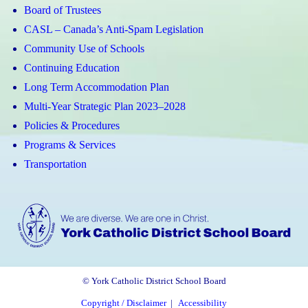
Board of Trustees
CASL – Canada’s Anti-Spam Legislation
Community Use of Schools
Continuing Education
Long Term Accommodation Plan
Multi-Year Strategic Plan 2023–2028
Policies & Procedures
Programs & Services
Transportation
© York Catholic District School Board
Copyright / Disclaimer
|
Accessibility