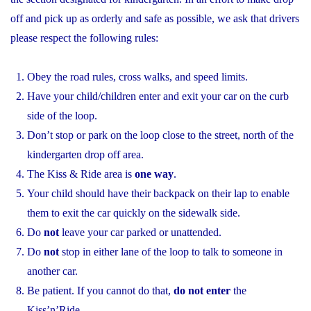
off and pick up as orderly and safe as possible, we ask that drivers
please respect the following rules:
Obey the road rules, cross walks, and speed limits.
Have your child/children enter and exit your car on the curb
side of the loop.
Don’t stop or park on the loop close to the street, north of the
kindergarten drop off area.
The Kiss & Ride area is
one way
.
Your child should have their backpack on their lap to enable
them to exit the car quickly on the sidewalk side.
Do
not
leave your car parked or unattended.
Do
not
stop in either lane of the loop to talk to someone in
another car.
Be patient. If you cannot do that,
do not enter
the
Kiss’n’Ride.