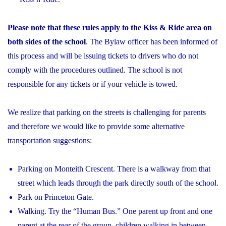
Please note that these rules apply to the Kiss & Ride area on
both sides of the school
. The Bylaw officer has been informed of
this process and will be issuing tickets to drivers who do not
comply with the procedures outlined. The school is not
responsible for any tickets or if your vehicle is towed.
We realize that parking on the streets is challenging for parents
and therefore we would like to provide some alternative
transportation suggestions:
Parking on Monteith Crescent. There is a walkway from that
street which leads through the park directly south of the school.
Park on Princeton Gate.
Walking. Try the “Human Bus.” One parent up front and one
parent at the rear of the group, children walking in between.