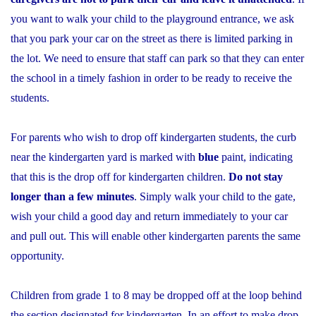
you want to walk your child to the playground entrance, we ask
that you park your car on the street as there is limited parking in
the lot. We need to ensure that staff can park so that they can enter
the school in a timely fashion in order to be ready to receive the
students.
For parents who wish to drop off kindergarten students, the curb
near the kindergarten yard is marked with
blue
paint, indicating
that this is the drop off for kindergarten children.
Do not stay
longer than a few minutes
. Simply walk your child to the gate,
wish your child a good day and return immediately to your car
and pull out. This will enable other kindergarten parents the same
opportunity.
Children from grade 1 to 8 may be dropped off at the loop behind
the section designated for kindergarten. In an effort to make drop