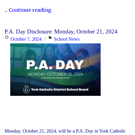
"Fundraiser:
...
Continue reading
International
Day
P.A. Day Disclosure: Monday, October 21, 2024
for
Posted
Categories
October 7, 2024
School News
the
on
Eradication
of
Poverty"
Monday, October 21, 2024, will be a P.A. Day in York Catholic