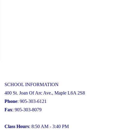
SCHOOL INFORMATION
400 St. Joan Of Arc Ave., Maple L6A 2S8
Phone
: 905-303-6121
Fax
: 905-303-8079
Class Hours
: 8:50 AM - 3:40 PM