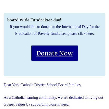
board-wide Fundraiser day!
If you would like to donate to the International Day for the
Eradication of Poverty fundraiser, please click here.
Donate Now
Dear York Catholic District School Board families,
As a Catholic learning community, we are dedicated to living out
Gospel values by supporting those in need.