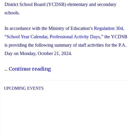
District School Board (YCDSB) elementary and secondary
schools.
In accordance with the Ministry of Education’s
Regulation 304,
“School Year Calendar, Professional Activity Days,”
the YCDSB
is providing the following summary of staff activities for the P.A.
Day on Monday, October 21, 2024.
"P.A.
...
Continue reading
Day
Disclosure:
UPCOMING EVENTS
Monday,
October
21,
2024"