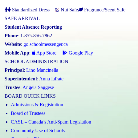
Standardized Dress
Nut Safe
Fragrance/Scent Safe
SAFE ARRIVAL
Student Absence Reporting
Phone
: 1-855-856-7862
Website
:
go.schoolmessenger.ca
Mobile App
:
App Store
Google Play
SCHOOL ADMINISTRATION
Principal
:
Lino Mancinella
Superintendent
:
Anna Iafrate
Trustee
:
Angela Saggese
BOARD QUICK LINKS
Admissions & Registration
Board of Trustees
CASL – Canada’s Anti-Spam Legislation
Community Use of Schools