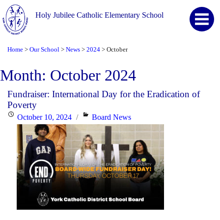
Holy Jubilee Catholic Elementary School
Home
Our School
News
2024
October
>
>
>
>
Month:
October 2024
Fundraiser: International Day for the Eradication of
Poverty
Posted
Categories
October 10, 2024
Board News
on