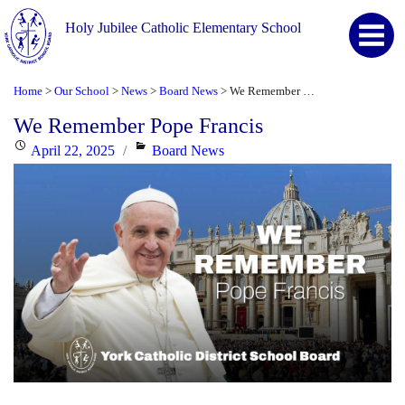
Holy Jubilee Catholic Elementary School
Home
Our School
News
Board News
We Remember Pope Francis
>
>
>
>
We Remember Pope Francis
Posted
Categories
April 22, 2025
Board News
on