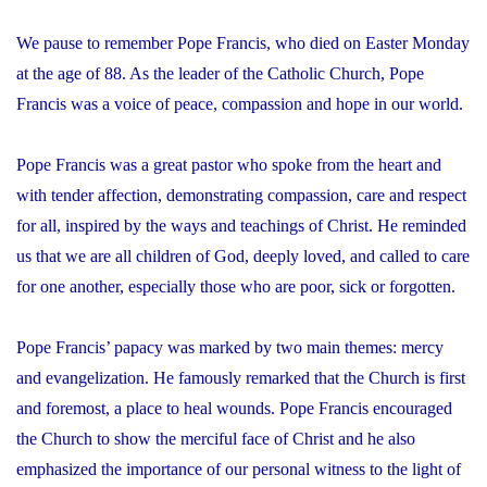
We pause to remember Pope Francis, who died on Easter Monday
at the age of 88. As the leader of the Catholic Church, Pope
Francis was a voice of peace, compassion and hope in our world.
Pope Francis was a great pastor who spoke from the heart and
with tender affection, demonstrating compassion, care and respect
for all, inspired by the ways and teachings of Christ. He reminded
us that we are all children of God, deeply loved, and called to care
for one another, especially those who are poor, sick or forgotten.
Pope Francis’ papacy was marked by two main themes: mercy
and evangelization. He famously remarked that the Church is first
and foremost, a place to heal wounds. Pope Francis encouraged
the Church to show the merciful face of Christ and he also
emphasized the importance of our personal witness to the light of