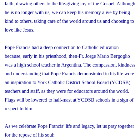
faith, drawing others to the life-giving joy of the Gospel. Although
he is no longer with us, we can keep his memory alive by being
kind to others, taking care of the world around us and choosing to
love like Jesus.
Pope Francis had a deep connection to Catholic education
because, early in his priesthood, then-Fr. Jorge Mario Bergoglio
was a high school teacher in Argentina. The compassion, kindness
and understanding that Pope Francis demonstrated in his life were
an inspiration to York Catholic District School Board (YCDSB)
teachers and staff, as they were for educators around the world.
Flags will be lowered to half-mast at YCDSB schools in a sign of
respect to him.
As we celebrate Pope Francis’ life and legacy, let us pray together
for the repose of his soul: