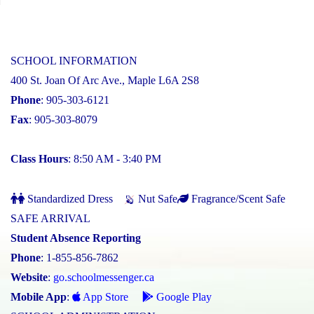
SCHOOL INFORMATION
400 St. Joan Of Arc Ave., Maple L6A 2S8
Phone
: 905-303-6121
Fax
: 905-303-8079
Class Hours
: 8:50 AM - 3:40 PM
Standardized Dress
Nut Safe
Fragrance/Scent Safe
SAFE ARRIVAL
Student Absence Reporting
Phone
: 1-855-856-7862
Website
:
go.schoolmessenger.ca
Mobile App
:
App Store
Google Play