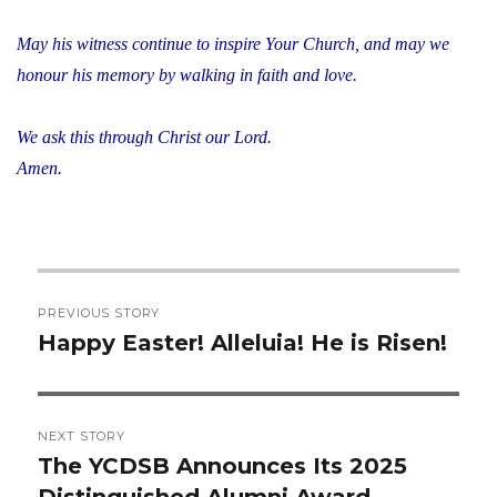
May his witness continue to inspire Your Church, and may we
honour his memory by walking in faith and love.
We ask this through Christ our Lord.
Amen.
Post
PREVIOUS STORY
navigation
Happy Easter! Alleluia! He is Risen!
Previous
post:
NEXT STORY
The YCDSB Announces Its 2025
Next
Distinguished Alumni Award