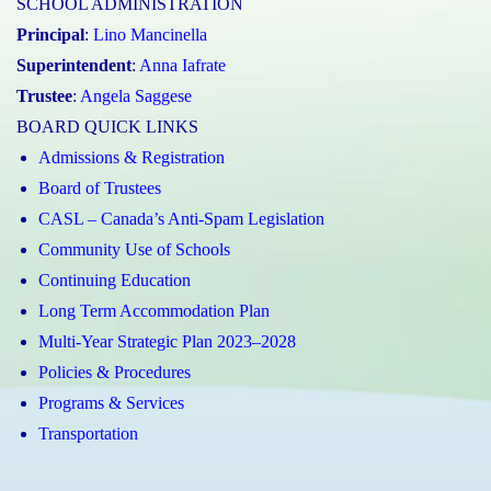
SCHOOL ADMINISTRATION
Principal
:
Lino Mancinella
Superintendent
:
Anna Iafrate
Trustee
:
Angela Saggese
BOARD QUICK LINKS
Admissions & Registration
Board of Trustees
CASL – Canada’s Anti-Spam Legislation
Community Use of Schools
Continuing Education
Long Term Accommodation Plan
Multi-Year Strategic Plan 2023–2028
Policies & Procedures
Programs & Services
Transportation