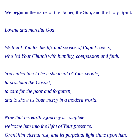
We begin in the name of the Father, the Son, and the Holy Spirit:
Loving and merciful God,
We thank You for the life and service of Pope Francis,
who led Your Church with humility, compassion and faith.
You called him to be a shepherd of Your people,
to proclaim the Gospel,
to care for the poor and forgotten,
and to show us Your mercy in a modern world.
Now that his earthly journey is complete,
welcome him into the light of Your presence.
Grant him eternal rest, and let perpetual light shine upon him.