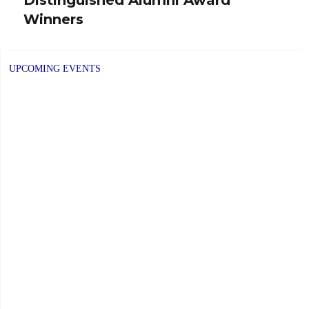
post:
Winners
UPCOMING EVENTS