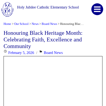
Holy Jubilee Catholic Elementary School
Home
Our School
News
Board News
Honouring Black Heritage Month: Celebrating Faith, Excellence and Community
>
>
>
>
Honouring Black Heritage Month:
Celebrating Faith, Excellence and
Community
Posted
Categories
February 5, 2026
Board News
on