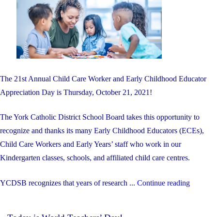
The 21st Annual Child Care Worker and Early Childhood Educator
Appreciation Day is Thursday, October 21, 2021!
The York Catholic District School Board takes this opportunity to
recognize and thanks its many Early Childhood Educators (ECEs),
Child Care Workers and Early Years’ staff who work in our
Kindergarten classes, schools, and affiliated child care centres.
"Octobe
YCDSB recognizes that years of research ...
Continue reading
21st
is