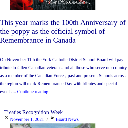
Immersion
Program"
This year marks the 100th Anniversary of
the poppy as the official symbol of
Remembrance in Canada
On November 11th the York Catholic District School Board will pay
tribute to fallen Canadian veterans and all those who serve our country
as a member of the Canadian Forces, past and present. Schools across
the region will mark Remembrance Day with tributes and special
"York
events ...
Continue reading
Catholic
Remembers…"
Treaties Recognition Week
Posted
Categories
November 1, 2021
Board News
on