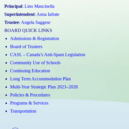
Principal
:
Lino Mancinella
Superintendent
:
Anna Iafrate
Trustee
:
Angela Saggese
BOARD QUICK LINKS
Admissions & Registration
Board of Trustees
CASL – Canada’s Anti-Spam Legislation
Community Use of Schools
Continuing Education
Long Term Accommodation Plan
Multi-Year Strategic Plan 2023–2028
Policies & Procedures
Programs & Services
Transportation