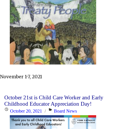
November 1-7, 2021
October 21st is Child Care Worker and Early
Childhood Educator Appreciation Day!
Posted
Categories
October 20, 2021
Board News
on