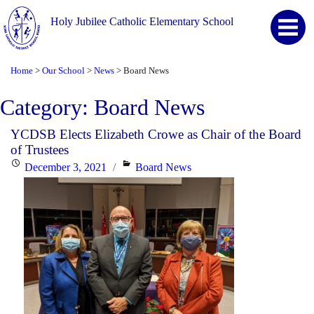
Holy Jubilee Catholic Elementary School
Home
Our School
News
Board News
>
>
>
Category:
Board News
YCDSB Elects Elizabeth Crowe as Chair of the Board
of Trustees
Posted
Categories
December 3, 2021
Board News
on