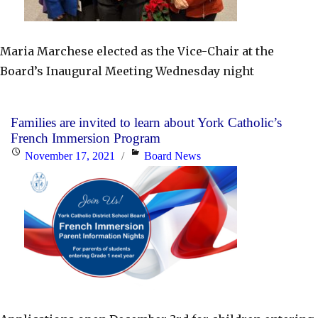
Maria Marchese elected as the Vice-Chair at the
Board’s Inaugural Meeting Wednesday night
Families are invited to learn about York Catholic’s
French Immersion Program
Posted
Categories
November 17, 2021
Board News
on