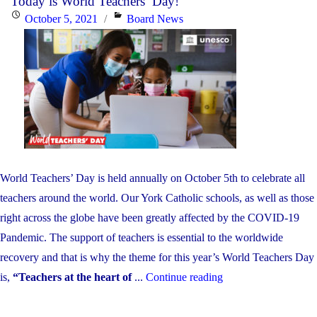
Today is World Teachers’ Day!
Child
Posted
Categories
October 5, 2021
Board News
Care
on
Worker
and
Early
Childho
Educator
Apprecia
Day!"
World Teachers’ Day is held annually on October 5th to celebrate all
teachers around the world. Our York Catholic schools, as well as those
right across the globe have been greatly affected by the COVID-19
Pandemic. The support of teachers is essential to the worldwide
recovery and that is why the theme for this year’s World Teachers Day
"Today
is,
“Teachers at the heart of
...
Continue reading
is
World