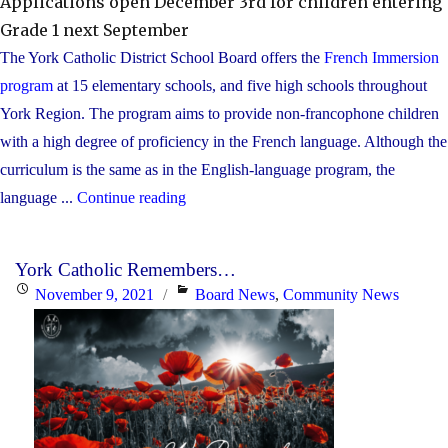
Applications open December 3rd for children entering
Grade 1 next September
The York Catholic District School Board offers the
French Immersion
program
at 15 elementary schools, and five high schools throughout
York Region. The program aims to provide non-francophone children
with a high degree of proficiency in the French language. Although the
curriculum is the same as in the English-language program, the
"Families
language ...
Continue reading
are
invited
York Catholic Remembers…
to
Posted
Categories
November 9, 2021
Board News
,
Community News
learn
on
about
York
Catholic’s
French