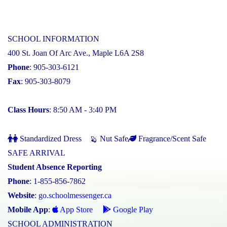
SCHOOL INFORMATION
400 St. Joan Of Arc Ave., Maple L6A 2S8
Phone
: 905-303-6121
Fax
: 905-303-8079
Class Hours
: 8:50 AM - 3:40 PM
Standardized Dress
Nut Safe
Fragrance/Scent Safe
SAFE ARRIVAL
Student Absence Reporting
Phone
: 1-855-856-7862
Website
:
go.schoolmessenger.ca
Mobile App
:
App Store
Google Play
SCHOOL ADMINISTRATION