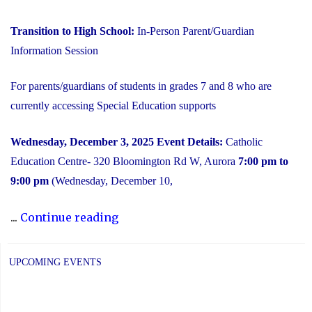
Transition to High School:
In-Person Parent/Guardian
Information Session
For parents/guardians of students in grades 7 and 8 who are
currently accessing Special Education supports
Wednesday, December 3, 2025
Event Details:
Catholic
Education Centre- 320 Bloomington Rd W, Aurora
7:00 pm to
9:00 pm
(Wednesday, December 10,
"2025
...
Continue reading
Transition
to
UPCOMING EVENTS
High
School: