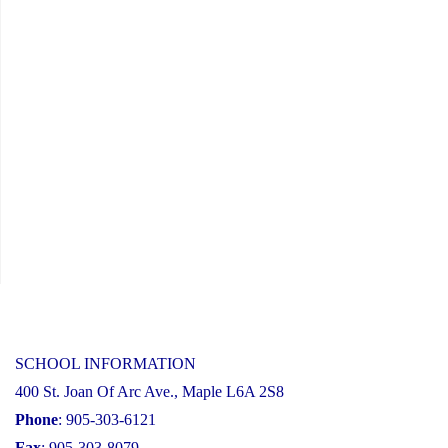
Information
Session"
SCHOOL INFORMATION
400 St. Joan Of Arc Ave., Maple L6A 2S8
Phone
: 905-303-6121
Fax
: 905-303-8079