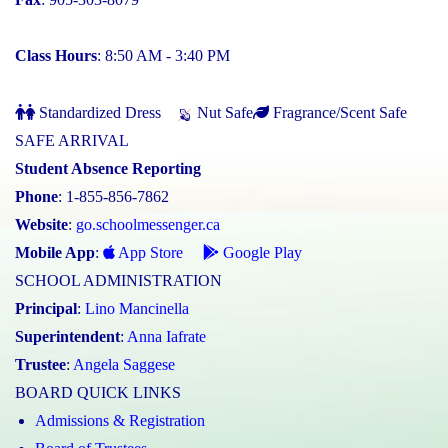
Class Hours
: 8:50 AM - 3:40 PM
Standardized Dress
Nut Safe
Fragrance/Scent Safe
SAFE ARRIVAL
Student Absence Reporting
Phone
: 1-855-856-7862
Website
:
go.schoolmessenger.ca
Mobile App
:
App Store
Google Play
SCHOOL ADMINISTRATION
Principal
:
Lino Mancinella
Superintendent
:
Anna Iafrate
Trustee
:
Angela Saggese
BOARD QUICK LINKS
Admissions & Registration