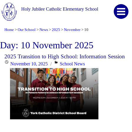
Holy Jubilee Catholic Elementary School
Home
Our School
News
2025
November
10
>
>
>
>
>
Day:
10 November 2025
2025 Transition to High School: Information Session
Posted
Categories
November 10, 2025
School News
on