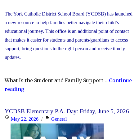
The York Catholic District School Board (YCDSB) has launched
a new resource to help families better navigate their child’s
educational journey. This office is an additional point of contact
that makes it easier for students and parents/guardians to access
support, bring questions to the right person and receive timely
updates.
What Is the Student and Family Support ...
Continue
"YCDSB
reading
Launches
Student
YCDSB Elementary P.A. Day: Friday, June 5, 2026
and
Posted
Categories
May 22, 2026
General
Family
on
Support