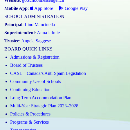
Website
:
go.schoolmessenger.ca
Mobile App
:
App Store
Google Play
SCHOOL ADMINISTRATION
Principal
:
Lino Mancinella
Superintendent
:
Anna Iafrate
Trustee
:
Angela Saggese
BOARD QUICK LINKS
Admissions & Registration
Board of Trustees
CASL – Canada’s Anti-Spam Legislation
Community Use of Schools
Continuing Education
Long Term Accommodation Plan
Multi-Year Strategic Plan 2023–2028
Policies & Procedures
Programs & Services