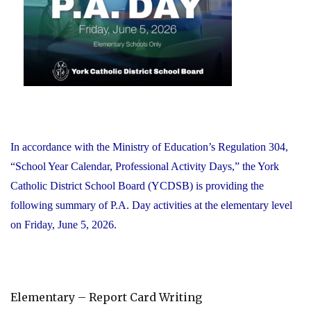
Office"
In accordance with the Ministry of Education’s Regulation 304,
“School Year Calendar, Professional Activity Days,” the York
Catholic District School Board (YCDSB) is providing the
following summary of P.A. Day activities at the elementary level
on Friday, June 5, 2026.
Elementary – Report Card Writing