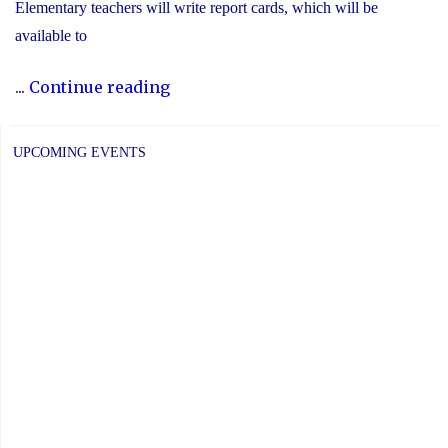
Elementary teachers will write report cards, which will be
available to
"YCDSB
...
Continue reading
Elementary
P.A.
UPCOMING EVENTS
Day:
Friday,
June
5,
2026"