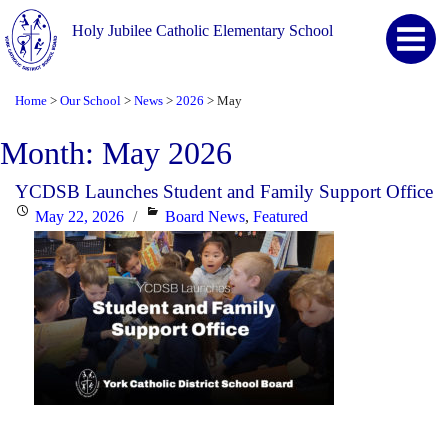
Holy Jubilee Catholic Elementary School
Home
Our School
News
2026
May
>
>
>
>
Month:
May 2026
YCDSB Launches Student and Family Support Office
Posted
Categories
May 22, 2026
Board News
,
Featured
on