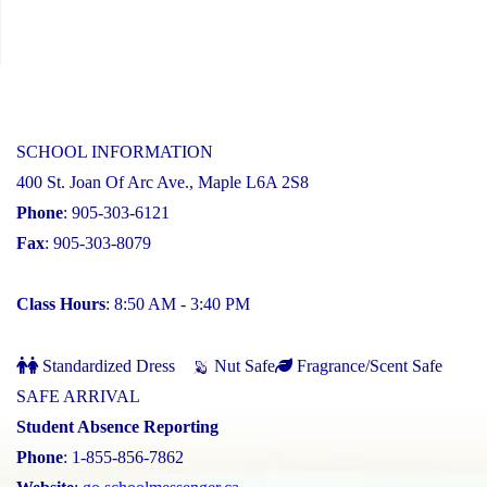
SCHOOL INFORMATION
400 St. Joan Of Arc Ave., Maple L6A 2S8
Phone
: 905-303-6121
Fax
: 905-303-8079
Class Hours
: 8:50 AM - 3:40 PM
Standardized Dress
Nut Safe
Fragrance/Scent Safe
SAFE ARRIVAL
Student Absence Reporting
Phone
: 1-855-856-7862