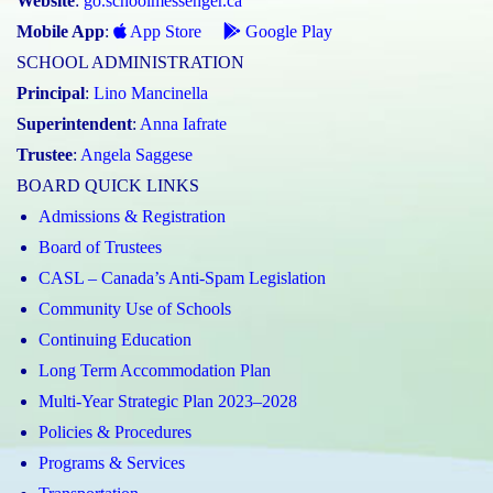
Website
:
go.schoolmessenger.ca
Mobile App
:
App Store
Google Play
SCHOOL ADMINISTRATION
Principal
:
Lino Mancinella
Superintendent
:
Anna Iafrate
Trustee
:
Angela Saggese
BOARD QUICK LINKS
Admissions & Registration
Board of Trustees
CASL – Canada’s Anti-Spam Legislation
Community Use of Schools
Continuing Education
Long Term Accommodation Plan
Multi-Year Strategic Plan 2023–2028
Policies & Procedures
Programs & Services