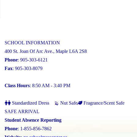
SCHOOL INFORMATION
400 St. Joan Of Arc Ave., Maple L6A 2S8
Phone
: 905-303-6121
Fax
: 905-303-8079
Class Hours
: 8:50 AM - 3:40 PM
Standardized Dress
Nut Safe
Fragrance/Scent Safe
SAFE ARRIVAL
Student Absence Reporting
Phone
: 1-855-856-7862