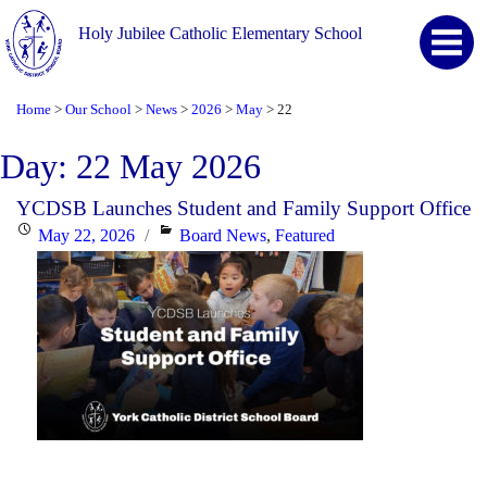
Holy Jubilee Catholic Elementary School
Home
Our School
News
2026
May
22
>
>
>
>
>
Day:
22 May 2026
YCDSB Launches Student and Family Support Office
Posted
Categories
May 22, 2026
Board News
,
Featured
on