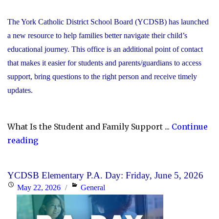
The York Catholic District School Board (YCDSB) has launched
a new resource to help families better navigate their child’s
educational journey. This office is an additional point of contact
that makes it easier for students and parents/guardians to access
support, bring questions to the right person and receive timely
updates.
What Is the Student and Family Support ...
Continue
"YCDSB
reading
Launches
Student
YCDSB Elementary P.A. Day: Friday, June 5, 2026
and
Posted
Categories
May 22, 2026
General
Family
on
Support