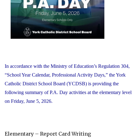
Office"
In accordance with the Ministry of Education’s Regulation 304,
“School Year Calendar, Professional Activity Days,” the York
Catholic District School Board (YCDSB) is providing the
following summary of P.A. Day activities at the elementary level
on Friday, June 5, 2026.
Elementary – Report Card Writing