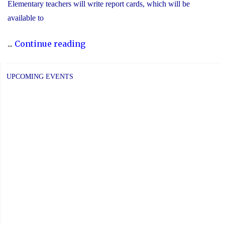
Elementary teachers will write report cards, which will be
available to
"YCDSB
...
Continue reading
Elementary
P.A.
UPCOMING EVENTS
Day:
Friday,
June
5,
2026"